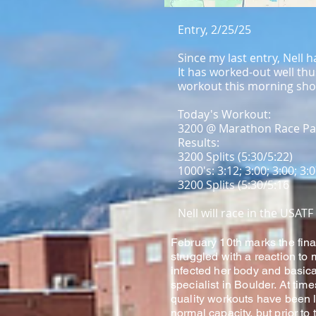
Entry, 2/25/25
Since my last entry, Nell
It has worked-out well thu
workout this morning show
Today's Workout:
3200 @ Marathon Race Pa
Results:
3200 Splits (5:30/5:22)
1000's: 3:12; 3:00; 3:00; 3:
3200 Splits (5:30/5:16
Nell will race in the USA
February 10th marks the fina
struggled with a reaction to
infected her body and basical
specialist in Boulder. At tim
quality workouts have been l
normal capacity, but prior to