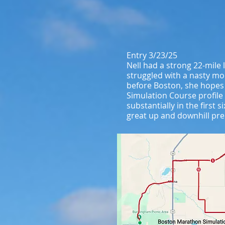
Entry 3/23/25
Nell had a strong 22-mile
struggled with a nasty mol
before Boston, she hopes
Simulation Course profile
substantially in the first
great up and downhill pre