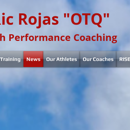
ic Rojas "OTQ"
h Performance Coaching
Training
News
Our Athletes
Our Coaches
RISE