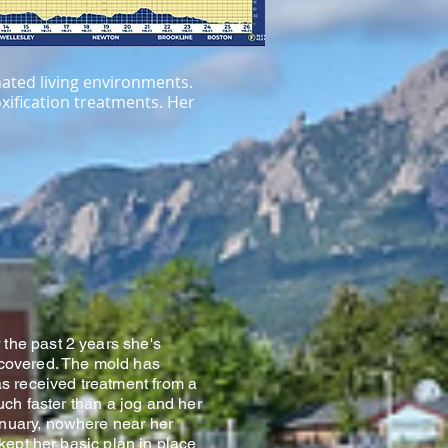
nated living environments.
oxification treatments. Her
 the past 2 years she's
iscovered. The mold has
as received treatment from a
uch faster than a jog and her
anuary, nowhere near her
 kept her basic plan in place