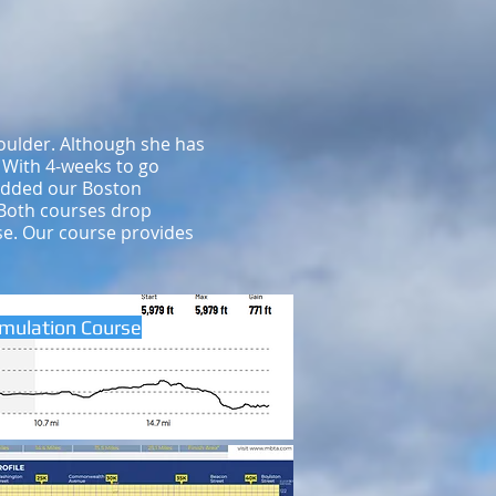
oulder. Although she has
. With 4-weeks to go
 added our Boston
 Both courses drop
rse. Our course provides
imulation Course