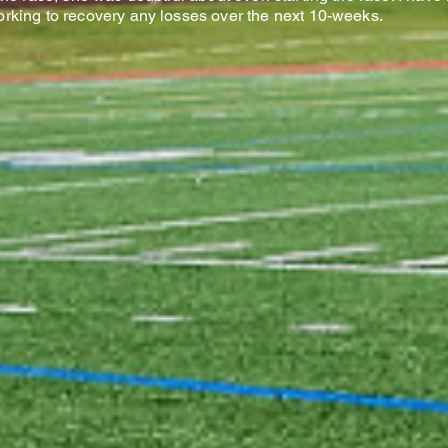
orking to recovery any losses over the next 10-weeks.