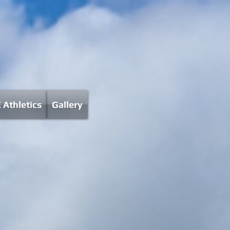
 Athletics
Gallery