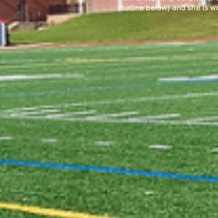
(outline below) and she is w