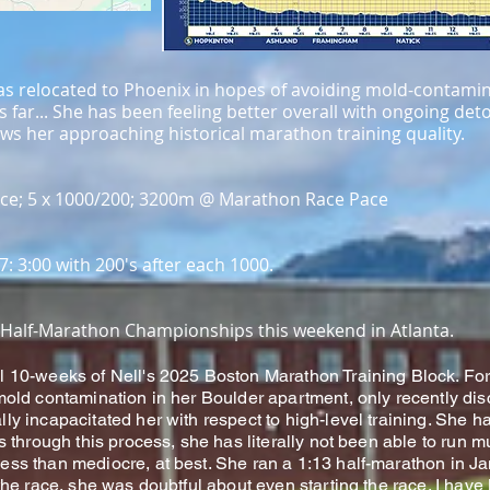
 has relocated to Phoenix in hopes of avoiding mold-contami
s far... She has been feeling better overall with ongoing det
s her approaching historical marathon training quality.
ce; 5 x 1000/200; 3200m @ Marathon Race Pace
07: 3:00 with 200's after each 1000.
TF Half-Marathon Championships this weekend in Atlanta.
l 10-weeks of Nell's 2025 Boston Marathon Training Block. For
 mold contamination in her Boulder apartment, only recently d
ly incapacitated her with respect to high-level training. She h
es through this process, she has literally not been able to run m
ess than mediocre, at best. She ran a 1:13 half-marathon in J
 the race, she was doubtful about even starting the race. I have