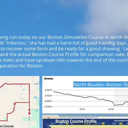
 long run today on our Boston Simulation Course in North B
d "infection," she has had a hand-full of good training days
 to recover some form and be ready for a good showing. I
 and the actual Boston Course Profile for comparison sake.
 six miles and have up/down hills towards the end of the cou
paration for Boston.
North Boulder Boston S