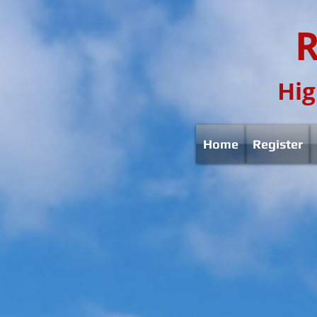
R
Hig
Home
Register