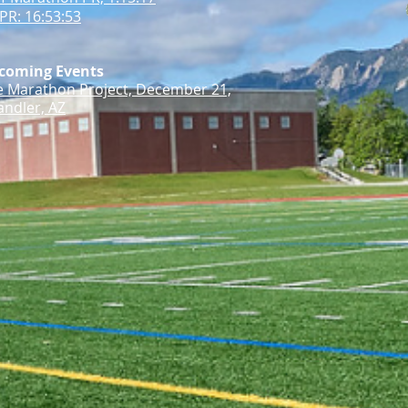
PR: 16:53:53
coming Events
e Marathon Project, December 21,
ndler, AZ