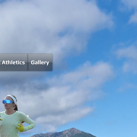
 Athletics
Gallery