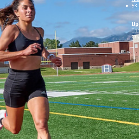
5K 
Up
Th
Cha