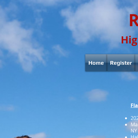
R
Hig
Home
Register
Fl
202
Mar
NY 
Hal