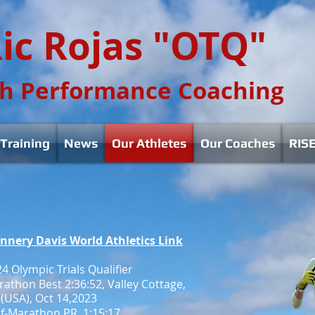
ic Rojas "OTQ"
h Performance Coaching
Training
News
Our Athletes
Our Coaches
RISE
annery Davis World Athletics Link
4 Olympic Trials Qualifier
athon Best 2:36:52, Valley Cottage,
(USA), Oct 14,2023
f-Marathon PR, 1:15:17