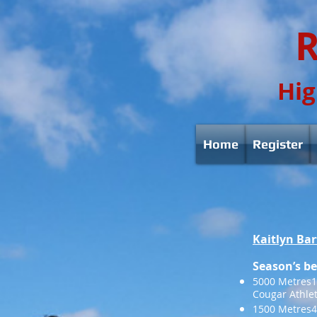
R
Hig
Home
Register
Kaitlyn Bar
Season’s be
5000 Metres16
Cougar Athle
1500 Metres4