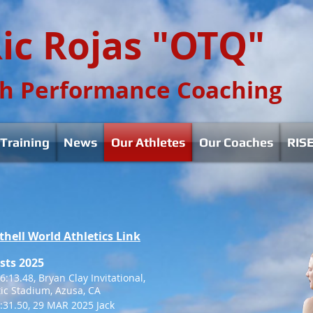
ic Rojas "OTQ"
h Performance Coaching
Training
News
Our Athletes
Our Coaches
RISE
thell World Athletics Link
sts 2025
:13.48, Bryan Clay Invitational,
tic Stadium, Azusa, CA
:31.50, 29 MAR 2025 Jack