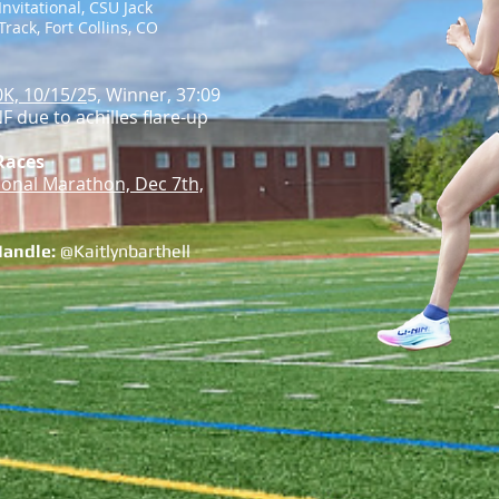
Invitational, CSU Jack
rack, Fort Collins, CO
0K, 10/15/2
5, Winner, 37:09
F due to achilles flare-up
Races
tional Marathon, Dec 7th,
Handle:
@Kaitlynbarthell