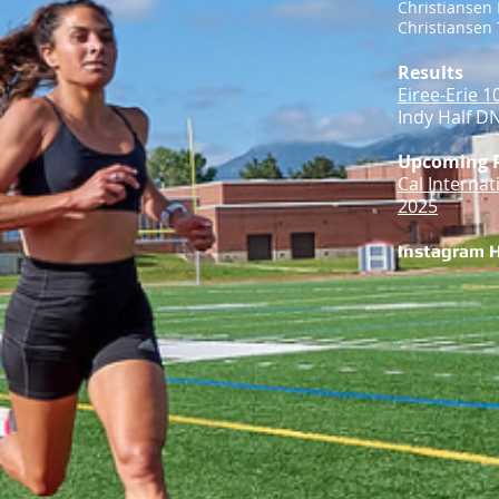
Christiansen 
Christiansen T
Results
Eiree-Erie 1
Indy Half DN
Upcoming 
Cal Interna
2025
Instagram 