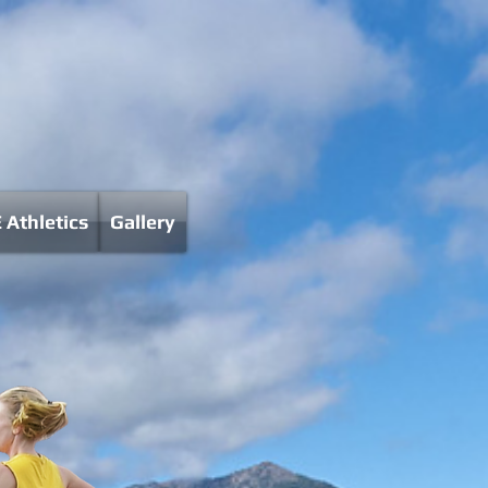
 Athletics
Gallery