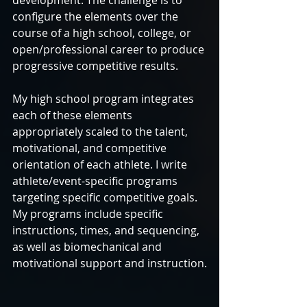
development. The challenge is to 
configure the elements over the 
course of a high school, college, or 
open/professional career to produce 
progressive competitive results.
My high school program integrates 
each of these elements 
appropriately scaled to the talent, 
motivational, and competitive 
orientation of each athlete. I write 
athlete/event-specific programs 
targeting specific competitive goals. 
My programs include specific 
instructions, times, and sequencing, 
as well as biomechanical and 
motivational support and instruction.