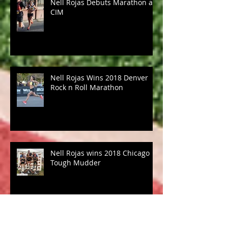
Nell Rojas Debuts Marathon at
CIM
Nell Rojas Wins 2018 Denver
Rock n Roll Marathon
Nell Rojas wins 2018 Chicago
Tough Mudder
Coach Morgan to try out for