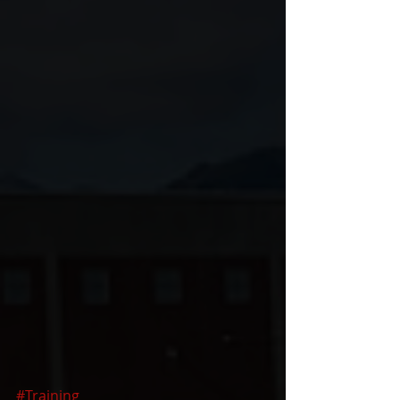
#Training