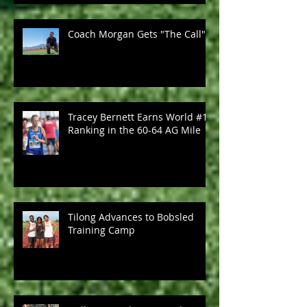
Coach Morgan Gets "The Call"
Tracey Bernett Earns World #1
Ranking in the 60-64 AG Mile
Tilong Advances to Bobsled
Training Camp