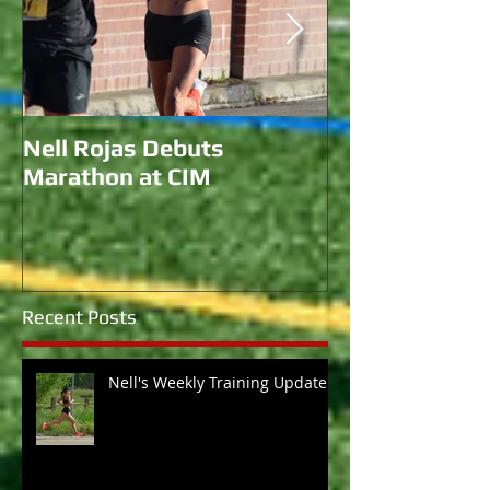
Nell Rojas Debuts
Coach Morgan 
Marathon at CIM
for U.S. Bobs
Recent Posts
Nell's Weekly Training Update