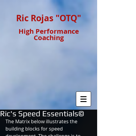
Ric Rojas "OTQ"
High Performance
Coaching
Ric's Speed Essentials©
The Matrix below illustrates the 
building blocks for speed 