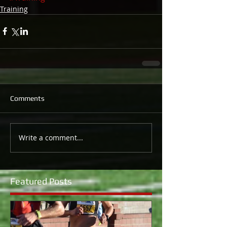
Training
Comments
Write a comment...
Featured Posts