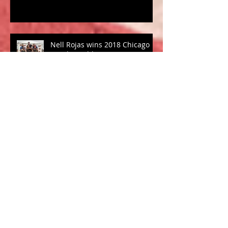
Nell Rojas wins 2018 Chicago
Tough Mudder
Coach Morgan to try out for
U.S. Bobsled Team
Winter Training and
Competition: "To Race or not to
Race?"