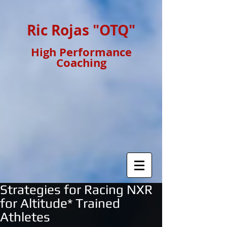
Ric Rojas "OTQ"
High Performance
Coaching
Strategies for Racing NXR
for Altitude* Trained
Athletes