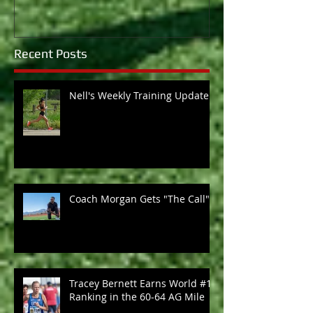
Recent Posts
Nell's Weekly Training Update
Coach Morgan Gets "The Call"
Tracey Bernett Earns World #1
Ranking in the 60-64 AG Mile