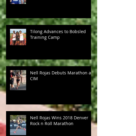
Tilong Advances to Bobsled
Training Camp
Nell Rojas Debuts Marathon at
CIM
Nell Rojas Wins 2018 Denver
Rock n Roll Marathon