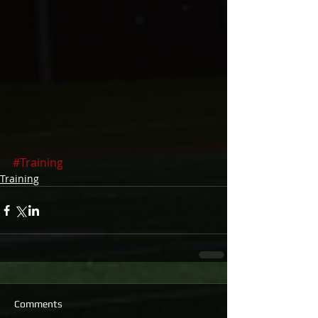
#Training
Training
Comments