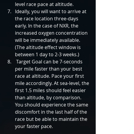
level race pace at altitude.    
Ideally, you will want to arrive at 
the race location three-days 
early. In the case of NXR, the 
increased oxygen concentration 
will be immediately available. 
(The altitude effect window is 
between 1 day to 2-3 weeks.)  
 Target Goal can be 7-seconds 
per mile faster than your best 
race at altitude. Pace your first 
mile accordingly. At sea-level, the 
first 1.5 miles should feel easier 
than altitude, by comparison. 
You should experience the same 
discomfort in the last half of the 
race but be able to maintain the 
your faster pace. 