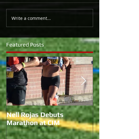
Write a comment...
Featured Posts
Nell Rojas Debuts
Coach Morgan 
Marathon at CIM
for U.S. Bobs