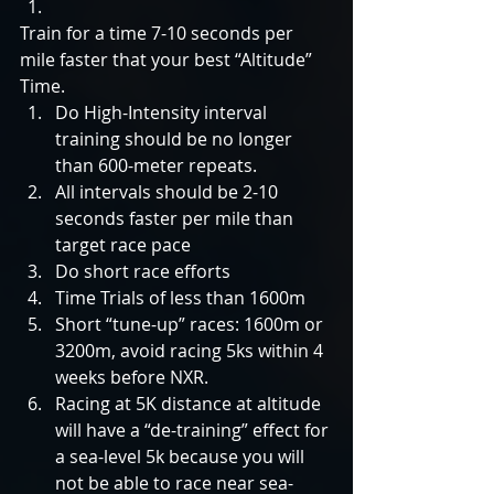
Train for a time 7-10 seconds per 
mile faster that your best “Altitude” 
Time.  
Do High-Intensity interval 
training should be no longer 
than 600-meter repeats.  
All intervals should be 2-10 
seconds faster per mile than 
target race pace    
Do short race efforts  
Time Trials of less than 1600m  
Short “tune-up” races: 1600m or 
3200m, avoid racing 5ks within 4 
weeks before NXR.  
Racing at 5K distance at altitude 
will have a “de-training” effect for 
a sea-level 5k because you will 
not be able to race near sea-