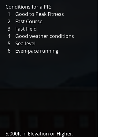
Conditions for a PR: 
Good to Peak Fitness  
Fast Course  
Fast Field  
Good weather conditions  
Sea-level  
Even-pace running 
5,000ft in Elevation or Higher.