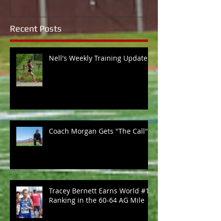
Recent Posts
Nell's Weekly Training Update
Coach Morgan Gets "The Call"
Tracey Bernett Earns World #1
Ranking in the 60-64 AG Mile