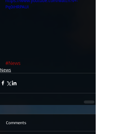
https://www.youtube.com/watch?v=-
Pq0iHRPAUI
#News
News
Comments