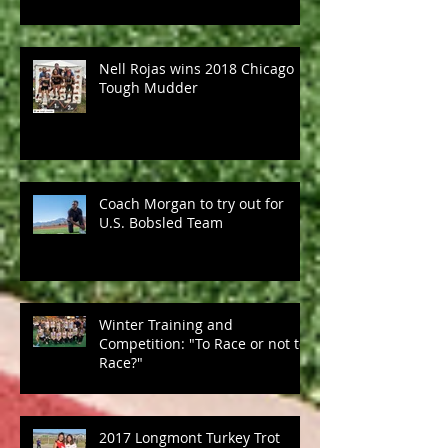
Nell Rojas wins 2018 Chicago
Tough Mudder
Coach Morgan to try out for
U.S. Bobsled Team
Winter Training and
Competition: "To Race or not to
Race?"
2017 Longmont Turkey Trot