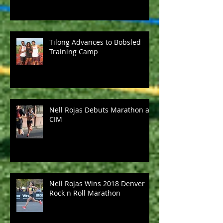
Tilong Advances to Bobsled
Training Camp
Nell Rojas Debuts Marathon at
CIM
Nell Rojas Wins 2018 Denver
Rock n Roll Marathon