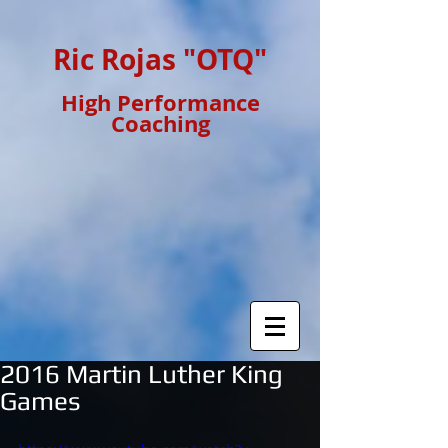
Ric Rojas "OTQ"
High Performance
Coaching
2016 Martin Luther King
Games