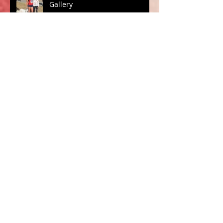
Gallery
Archive
October 2019
(1)
1 post
March 2019
(2)
2 posts
February 2019
(1)
1 post
December 2018
(1)
1 post
October 2018
(1)
1 post
August 2018
(2)
2 posts
November 2017
(4)
4 posts
July 2017
(4)
4 posts
March 2016
(1)
1 post
February 2016
(3)
3 posts
January 2016
(1)
1 post
December 2015
(5)
5 posts
November 2015
(3)
3 posts
Search By Tags