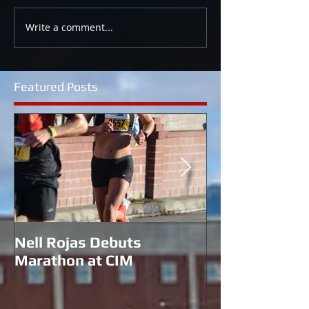
Write a comment...
Featured Posts
Nell Rojas Debuts
Coach Morgan 
Marathon at CIM
for U.S. Bobs