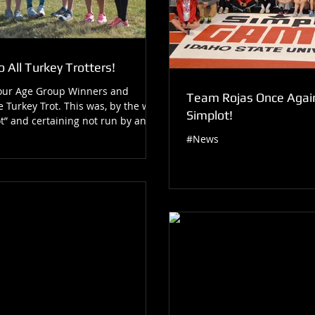
 All Turkey Trotters!
 our Age Group Winners and
Team Rojas Once Again
e Turkey Trot. This was, by the way,
Simplot!
t” and certaining not run by any...
#News