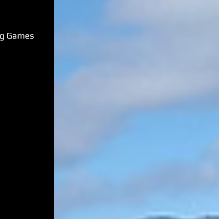
ing Games