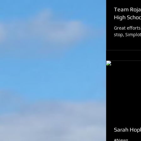
Team Roja
High School
Great efforts
stop, Simpl
Sarah Hopk
#News