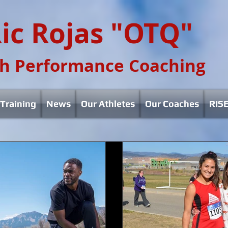
ic Rojas "OTQ"
h Performance Coaching
Training
News
Our Athletes
Our Coaches
RISE