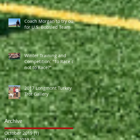
Coach Morgan to try out
for U.S. Bobsled Team
Winter Training and
Competition: "To Race or
not to Race?"
2017 Longmont Turkey
Trot Gallery
Archive
October 2019
(1)
1 post
March 2019
(2)
2 posts