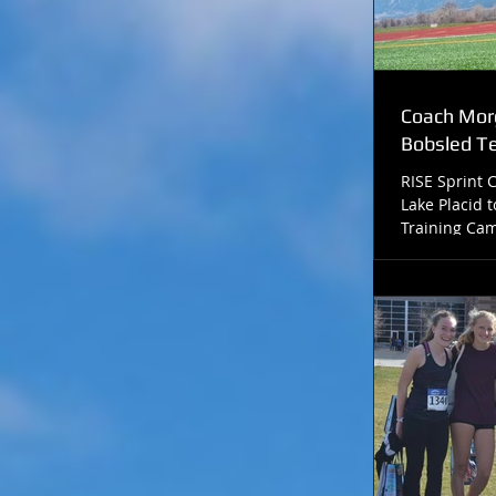
Coach Morg
Bobsled 
RISE Sprint 
Lake Placid t
Training Cam