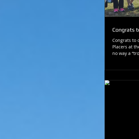
Congrats to
Congrats to
Placers at th
no way a “tro