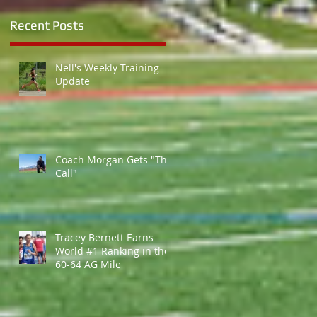
Recent Posts
Nell's Weekly Training
Update
Coach Morgan Gets "The
Call"
Tracey Bernett Earns
World #1 Ranking in the
60-64 AG Mile