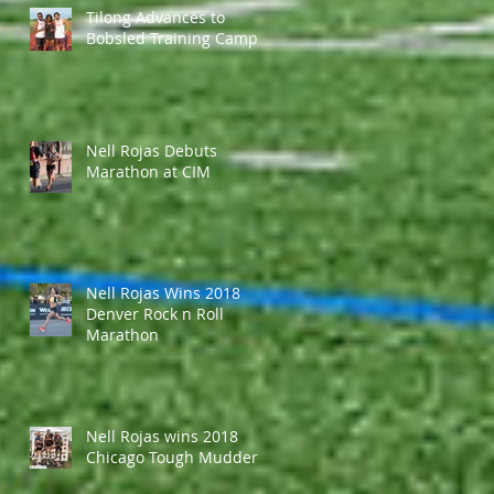
Tilong Advances to
Bobsled Training Camp
Nell Rojas Debuts
Marathon at CIM
Nell Rojas Wins 2018
Denver Rock n Roll
Marathon
Nell Rojas wins 2018
Chicago Tough Mudder