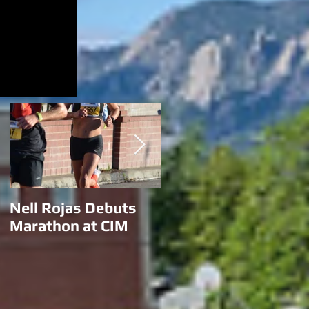
Nell Rojas Debuts
Coach Morgan to try
Marathon at CIM
out for U.S. Bobsled
Team