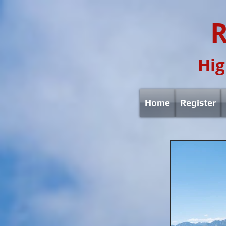
R
Hig
Home
Register