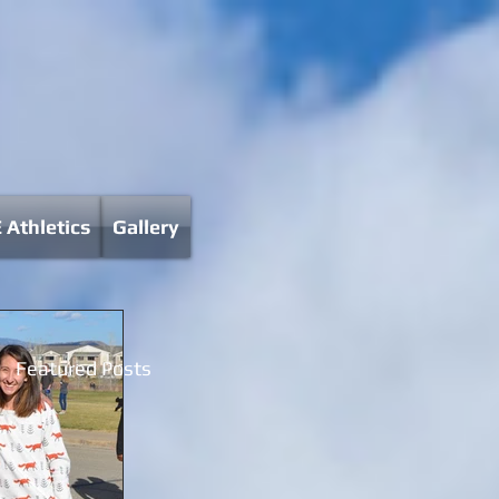
 Athletics
Gallery
Featured Posts