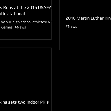
s Runs at the 2016 USAFA
 Invitational
2016 Martin Luther K
 by our high school athletes! Next
#News
ot Games! #News
ins sets two Indoor PR's