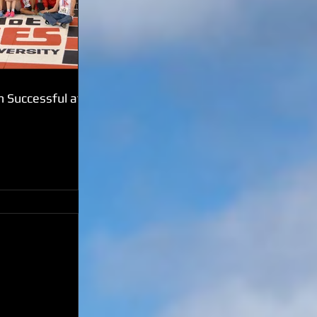
 Successful at