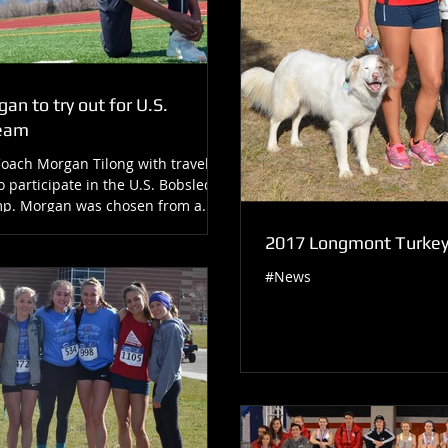
an to try out for U.S.
Team
Coach Morgan Tilong with travel to
o participate in the U.S. Bobsled
p. Morgan was chosen from a...
2017 Longmont Turkey 
#News