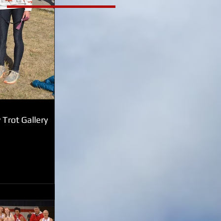
Trot Gallery